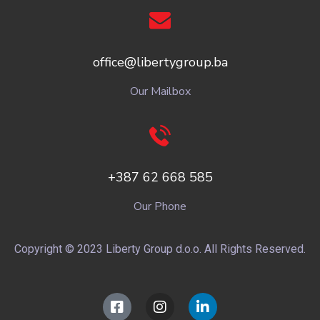
office@libertygroup.ba
Our Mailbox
+387 62 668 585
Our Phone
Copyright © 2023 Liberty Group d.o.o. All Rights Reserved.