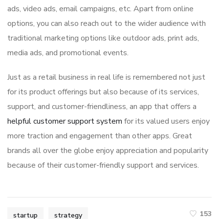
ads, video ads, email campaigns, etc. Apart from online
options, you can also reach out to the wider audience with
traditional marketing options like outdoor ads, print ads,
media ads, and promotional events.
Just as a retail business in real life is remembered not just
for its product offerings but also because of its services,
support, and customer-friendliness, an app that offers a
helpful customer support system
for its valued users enjoy
more traction and engagement than other apps. Great
brands all over the globe enjoy appreciation and popularity
because of their customer-friendly support and services.
153
startup
strategy