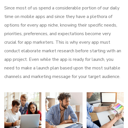
Since most of us spend a considerable portion of our daily
time on mobile apps and since they have a plethora of
options for every app niche, knowing their specific needs,
priorities, preferences, and expectations become very
crucial for app marketers. This is why every app must
conduct elaborate market research before starting with an
app project. Even while the app is ready for launch, you
need to make a launch plan based upon the most suitable
channels and marketing message for your target audience.