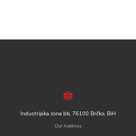
Industrijska zona bb, 76100 Brčko, BiH
Our Address