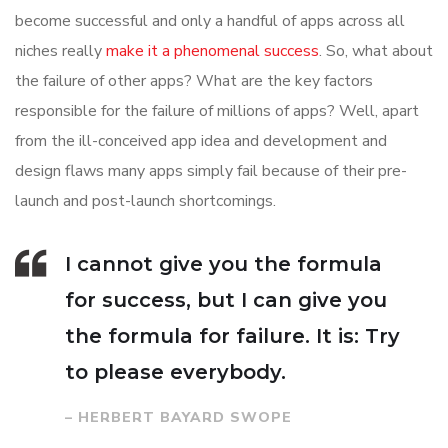
become successful and only a handful of apps across all
niches really
make it a phenomenal success
. So, what about
the failure of other apps? What are the key factors
responsible for the failure of millions of apps? Well, apart
from the ill-conceived app idea and development and
design flaws many apps simply fail because of their pre-
launch and post-launch shortcomings.
I cannot give you the formula
for success, but I can give you
the formula for failure. It is: Try
to please everybody.
– HERBERT BAYARD SWOPE