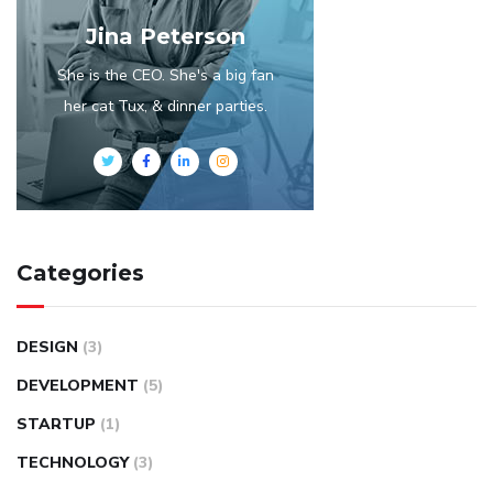
Jina Peterson
She is the CEO. She's a big fan
her cat Tux, & dinner parties.
Categories
DESIGN
(3)
DEVELOPMENT
(5)
STARTUP
(1)
TECHNOLOGY
(3)