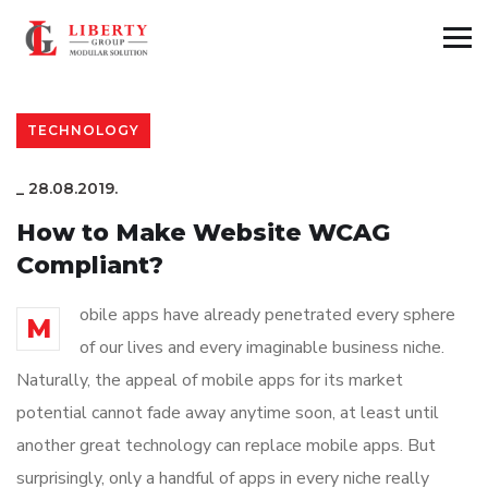
TECHNOLOGY
_
28.08.2019.
How to Make Website WCAG
Compliant?
obile apps have already penetrated every sphere
M
of our lives and every imaginable business niche.
Naturally, the appeal of mobile apps for its market
potential cannot fade away anytime soon, at least until
another great technology can replace mobile apps. But
surprisingly, only a handful of apps in every niche really