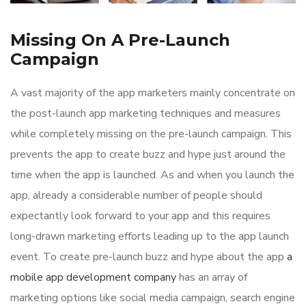
Missing On A Pre-Launch
Campaign
A vast majority of the app marketers mainly concentrate on
the post-launch app marketing techniques and measures
while completely missing on the pre-launch campaign. This
prevents the app to create buzz and hype just around the
time when the app is launched. As and when you launch the
app, already a considerable number of people should
expectantly look forward to your app and this requires
long-drawn marketing efforts leading up to the app launch
event. To create pre-launch buzz and hype about the app
a
mobile app development company
has an array of
marketing options like social media campaign, search engine