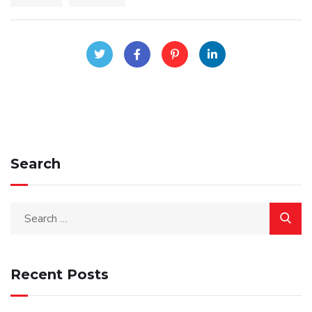
Search
Recent Posts