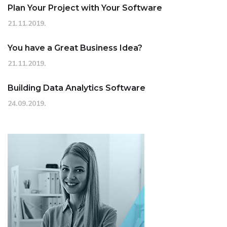
Plan Your Project with Your Software
21.11.2019.
You have a Great Business Idea?
21.11.2019.
Building Data Analytics Software
24.09.2019.