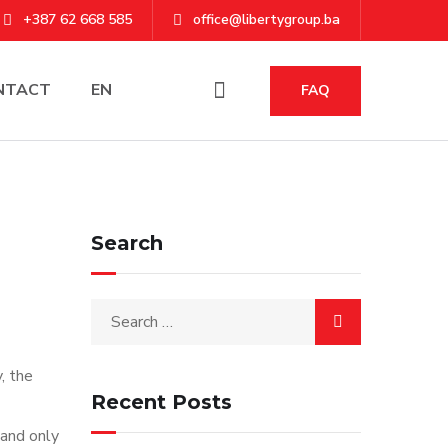
+387 62 668 585
office@libertygroup.ba
NTACT
EN
FAQ
Search
, the
Recent Posts
 and only