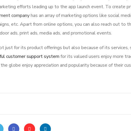
rketing efforts leading up to the app launch event. To create p
pment company
has an array of marketing options like social med
igns, etc. Apart from online options, you can also reach out to t
tdoor ads, print ads, media ads, and promotional events.
ot just for its product offerings but also because of its services,
ful customer support system
for its valued users enjoy more tra
the globe enjoy appreciation and popularity because of their cu