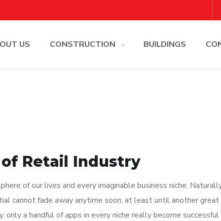
OUT US
CONSTRUCTION
BUILDINGS
CO
of Retail Industry
here of our lives and every imaginable business niche. Naturally
tial cannot fade away anytime soon, at least until another great
y, only a handful of apps in every niche really become successful