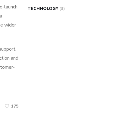
re-launch
TECHNOLOGY
(3)
ia
he wider
 support,
ction and
stomer-
175