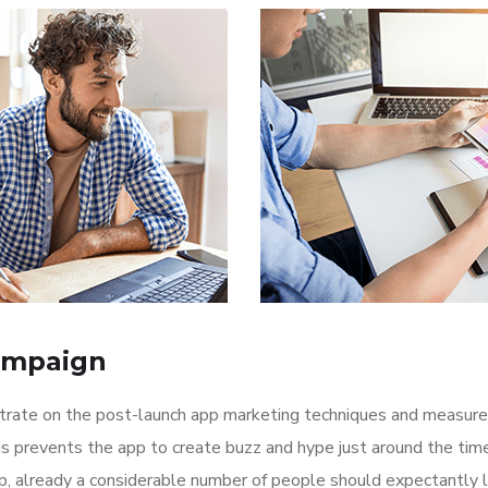
ampaign
ntrate on the post-launch app marketing techniques and measure
is prevents the app to create buzz and hype just around the ti
p, already a considerable number of people should expectantly 