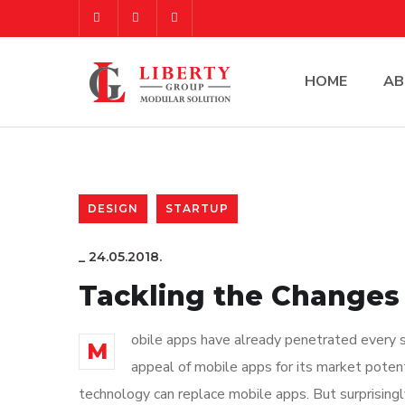
HOME
AB
DESIGN
STARTUP
_
24.05.2018.
Tackling the Changes 
obile apps have already penetrated every sp
M
appeal of mobile apps for its market poten
technology can replace mobile apps. But surprisingl