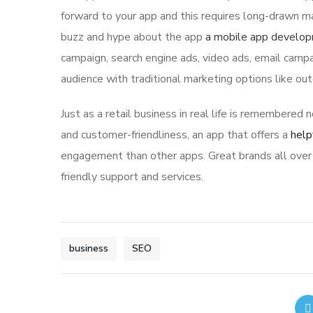
forward to your app and this requires long-drawn ma
buzz and hype about the app
a mobile app develo
campaign, search engine ads, video ads, email campa
audience with traditional marketing options like ou
Just as a retail business in real life is remembered n
and customer-friendliness, an app that offers a
help
engagement than other apps. Great brands all over 
friendly support and services.
business
SEO