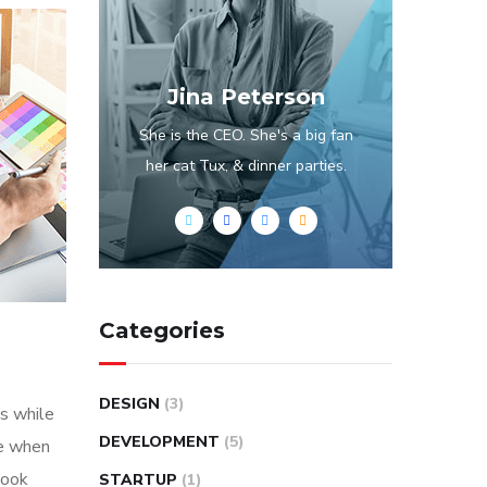
Jina Peterson
She is the CEO. She's a big fan
her cat Tux, & dinner parties.
Categories
DESIGN
(3)
s while
DEVELOPMENT
(5)
me when
look
STARTUP
(1)