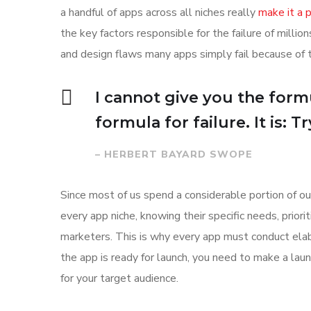
a handful of apps across all niches really
make it a
the key factors responsible for the failure of mill
and design flaws many apps simply fail because of 
I cannot give you the formu
formula for failure. It is: 
– HERBERT BAYARD SWOPE
Since most of us spend a considerable portion of ou
every app niche, knowing their specific needs, prior
marketers. This is why every app must conduct elab
the app is ready for launch, you need to make a l
for your target audience.