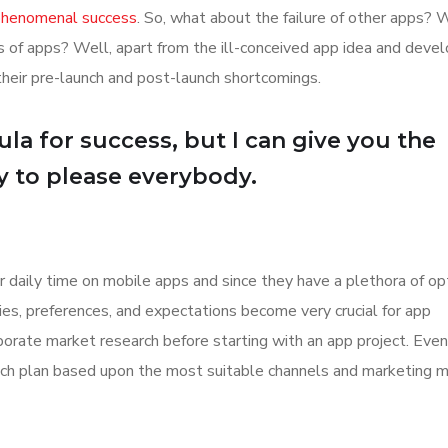
 phenomenal success
. So, what about the failure of other apps? 
ions of apps? Well, apart from the ill-conceived app idea and dev
their pre-launch and post-launch shortcomings.
la for success, but I can give you the
Try to please everybody.
r daily time on mobile apps and since they have a plethora of op
ities, preferences, and expectations become very crucial for app
orate market research before starting with an app project. Even
aunch plan based upon the most suitable channels and marketing