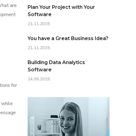
What are
Plan Your Project with Your
elopment
Software
21.11.2019.
You have a Great Business Idea?
21.11.2019.
Building Data Analytics
Software
24.09.2019.
tions for
 while
 message