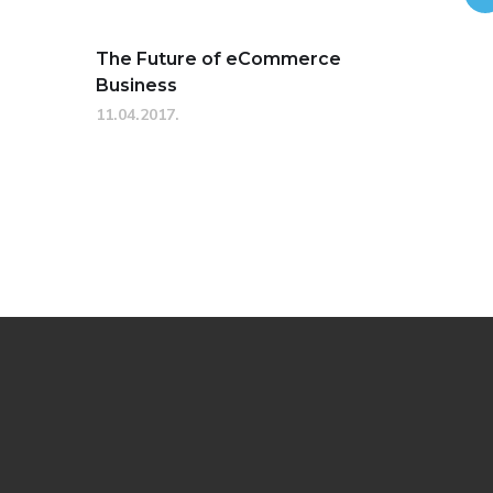
The Future of eCommerce
Business
11.04.2017.