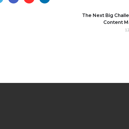
The Next Big Chall
Content M
12