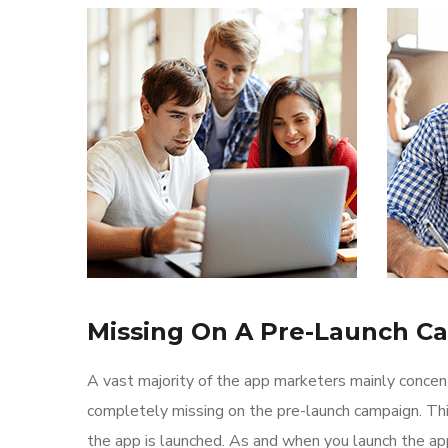
Missing On A Pre-Launch C
A vast majority of the app marketers mainly conce
completely missing on the pre-launch campaign. Th
the app is launched. As and when you launch the ap