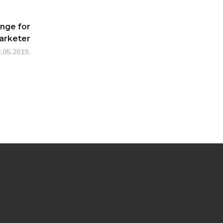
enge for
arketer
.05.2019.